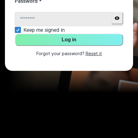
Password
*
Keep me signed in
Log in
Forgot your password?
Reset it