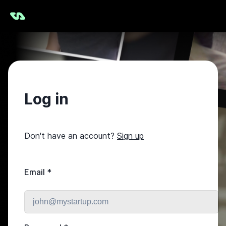
Log in
Don't have an account?
Sign up
Email
*